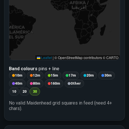
346.2
🌍 Solar Wind
🧲 Bz
Updated: 06 Aug 2026 0412 GMT
Leaflet
|
© OpenStreetMap contributors © CARTO
Band colours
pins + line
10m
12m
15m
17m
20m
30m
40m
80m
160m
Other
10
20
30
No valid Maidenhead grid squares in feed (need 4+
chars).