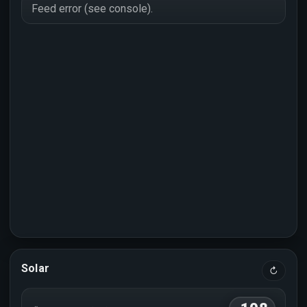
Feed error (see console).
Solar
↻