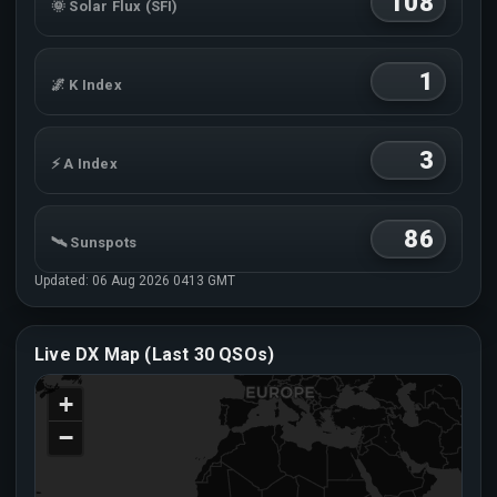
108
🌞 Solar Flux (SFI)
1
🌌 K Index
3
⚡ A Index
86
🛰 Sunspots
Updated: 06 Aug 2026 0413 GMT
MUF
↻
Live DX Map (Last 30 QSOs)
NoRpt
📡 MUF (3000km)
+
−
📈 foF2