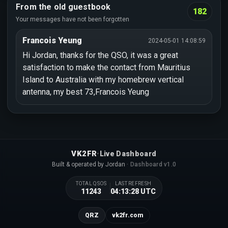
From the old guestbook
182
Your messages have not been forgotten
Francois Yeung
2024-05-01 14:08:59
Hi Jordan, thanks for the QSO, it was a great
satisfaction to make the contact from Mauritius
Island to Australia with my homebrew vertical
antenna, my best 73,Francois Yeung
·
VK2FR
Live Dashboard
Built & operated by Jordan
· Dashboard v1.0
TOTAL QSOS
LAST REFRESH
11243
04:13:28 UTC
QRZ
vk2fr.com