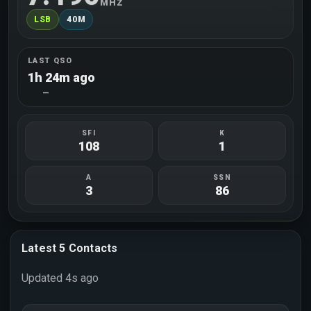
MHZ
LSB
40M
LAST QSO
1h 24m ago
—
SFI
K
108
1
A
SSN
3
86
Latest 5 Contacts
Updated 4s ago