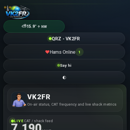
⛅
15.9°
↑ NW
QRZ - VK2FR
Hams Online
❤
1
Say hi
🌓
VK2FR
On-air status, CAT frequency and live shack metrics
LIVE
CAT / shack feed
7.190